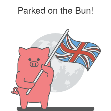
Parked on the Bun!