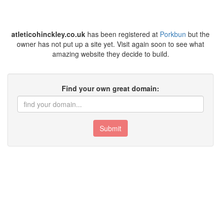
atleticohinckley.co.uk
has been registered at
Porkbun
but the
owner has not put up a site yet. Visit again soon to see what
amazing website they decide to build.
Find your own great domain:
Submit